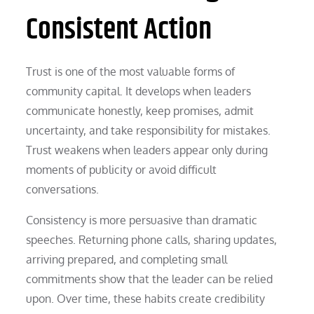
Consistent Action
Trust is one of the most valuable forms of
community capital. It develops when leaders
communicate honestly, keep promises, admit
uncertainty, and take responsibility for mistakes.
Trust weakens when leaders appear only during
moments of publicity or avoid difficult
conversations.
Consistency is more persuasive than dramatic
speeches. Returning phone calls, sharing updates,
arriving prepared, and completing small
commitments show that the leader can be relied
upon. Over time, these habits create credibility