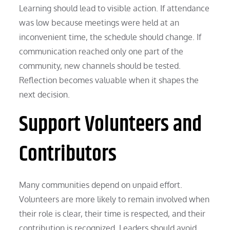
Learning should lead to visible action. If attendance
was low because meetings were held at an
inconvenient time, the schedule should change. If
communication reached only one part of the
community, new channels should be tested.
Reflection becomes valuable when it shapes the
next decision.
Support Volunteers and
Contributors
Many communities depend on unpaid effort.
Volunteers are more likely to remain involved when
their role is clear, their time is respected, and their
contribution is recognized. Leaders should avoid