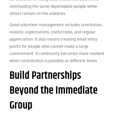
overloading the same dependable people while
others remain on the sidelines.
Good volunteer management includes orientation,
realistic expectations, useful tools, and regular
appreciation. It also means creating small entry
points for people who cannot make a large
commitment. A community becomes more resilient
when contribution is possible at different levels.
Build Partnerships
Beyond the Immediate
Group