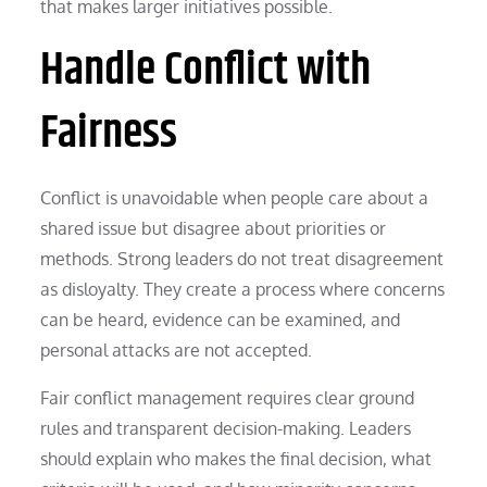
that makes larger initiatives possible.
Handle Conflict with
Fairness
Conflict is unavoidable when people care about a
shared issue but disagree about priorities or
methods. Strong leaders do not treat disagreement
as disloyalty. They create a process where concerns
can be heard, evidence can be examined, and
personal attacks are not accepted.
Fair conflict management requires clear ground
rules and transparent decision-making. Leaders
should explain who makes the final decision, what