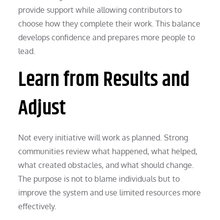
provide support while allowing contributors to
choose how they complete their work. This balance
develops confidence and prepares more people to
lead.
Learn from Results and
Adjust
Not every initiative will work as planned. Strong
communities review what happened, what helped,
what created obstacles, and what should change.
The purpose is not to blame individuals but to
improve the system and use limited resources more
effectively.