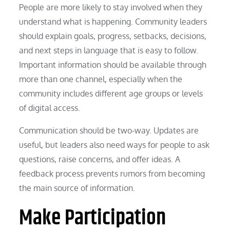
People are more likely to stay involved when they
understand what is happening. Community leaders
should explain goals, progress, setbacks, decisions,
and next steps in language that is easy to follow.
Important information should be available through
more than one channel, especially when the
community includes different age groups or levels
of digital access.
Communication should be two-way. Updates are
useful, but leaders also need ways for people to ask
questions, raise concerns, and offer ideas. A
feedback process prevents rumors from becoming
the main source of information.
Make Participation