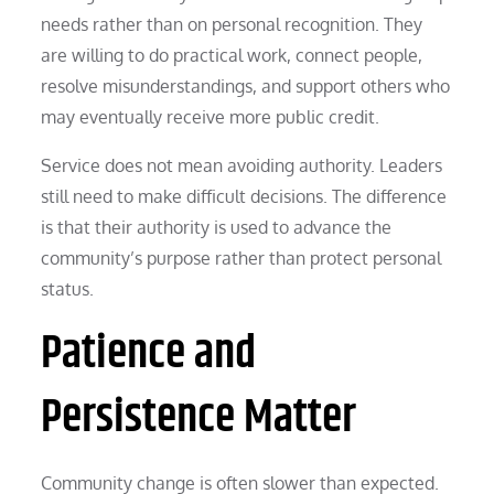
needs rather than on personal recognition. They
are willing to do practical work, connect people,
resolve misunderstandings, and support others who
may eventually receive more public credit.
Service does not mean avoiding authority. Leaders
still need to make difficult decisions. The difference
is that their authority is used to advance the
community’s purpose rather than protect personal
status.
Patience and
Persistence Matter
Community change is often slower than expected.