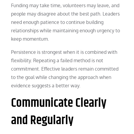
Funding may take time, volunteers may leave, and
people may disagree about the best path. Leaders
need enough patience to continue building
relationships while maintaining enough urgency to
keep momentum.
Persistence is strongest when it is combined with
flexibility. Repeating a failed method is not
commitment. Effective leaders remain committed
to the goal while changing the approach when
evidence suggests a better way.
Communicate Clearly
and Regularly