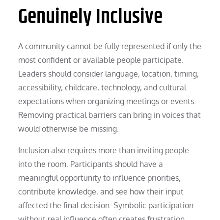
Genuinely Inclusive
A community cannot be fully represented if only the
most confident or available people participate.
Leaders should consider language, location, timing,
accessibility, childcare, technology, and cultural
expectations when organizing meetings or events.
Removing practical barriers can bring in voices that
would otherwise be missing.
Inclusion also requires more than inviting people
into the room. Participants should have a
meaningful opportunity to influence priorities,
contribute knowledge, and see how their input
affected the final decision. Symbolic participation
without real influence often creates frustration.