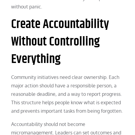
without panic.
Create Accountability
Without Controlling
Everything
Community initiatives need clear ownership. Each
major action should have a responsible person, a
reasonable deadline, and a way to report progress.
This structure helps people know what is expected
and prevents important tasks from being forgotten.
Accountability should not become
micromanagement. Leaders can set outcomes and