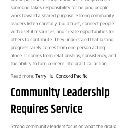
someone takes responsibility for helping people
work toward a shared purpose. Strong community
leaders listen carefully, build trust, connect people
with useful resources, and create opportunities for
others to contribute. They understand that lasting
progress rarely comes from one person acting
alone. It comes from relationships, consistency, and
the ability to turn concern into practical action.
Read more:
Terry Hui Concord Pacific
Community Leadership
Requires Service
Strong community leaders focus on what the group