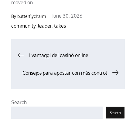
moved on.
Posted
June 30, 2026
By
butterflycharm
on
community
,
leader
,
takes
Post
I vantaggi dei casinò online
navigation
Consejos para apostar con más control
Search
Search