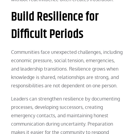
Build Resilience for
Difficult Periods
Communities face unexpected challenges, including
economic pressure, social tension, emergencies,
and leadership transitions. Resilience grows when
knowledge is shared, relationships are strong, and
responsibilities are not dependent on one person.
Leaders can strengthen resilience by documenting
processes, developing successors, creating
emergency contacts, and maintaining honest
communication during uncertainty. Preparation
makes it easier for the community to respond