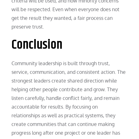
criteria will be used, and how minority concerns
will be respected. Even when everyone does not
get the result they wanted, a fair process can
preserve trust.
Conclusion
Community leadership is built through trust,
service, communication, and consistent action. The
strongest leaders create shared direction while
helping other people contribute and grow. They
listen carefully, handle conflict fairly, and remain
accountable for results. By focusing on
relationships as well as practical systems, they
create communities that can continue making
progress long after one project or one leader has