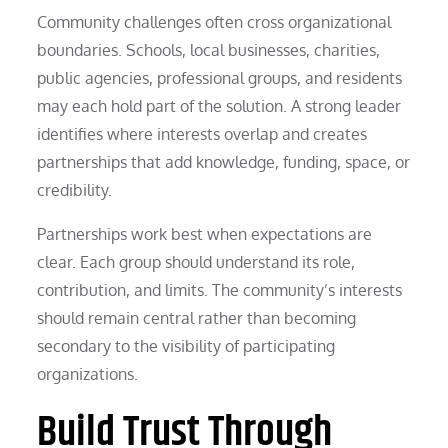
Community challenges often cross organizational
boundaries. Schools, local businesses, charities,
public agencies, professional groups, and residents
may each hold part of the solution. A strong leader
identifies where interests overlap and creates
partnerships that add knowledge, funding, space, or
credibility.
Partnerships work best when expectations are
clear. Each group should understand its role,
contribution, and limits. The community’s interests
should remain central rather than becoming
secondary to the visibility of participating
organizations.
Build Trust Through