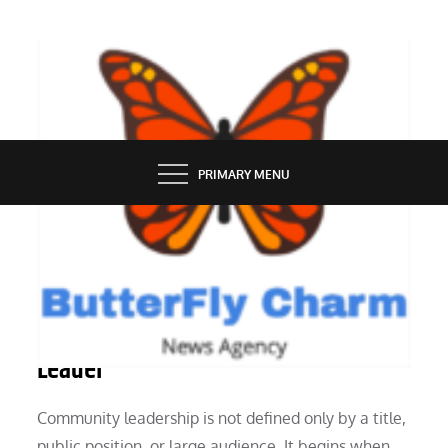
Skip
to
content
BUTTERFLY CHARM
PRIMARY MENU
PEOPLE
What It Takes to Be a Community
Leader
Community leadership is not defined only by a title,
public position, or large audience. It begins when