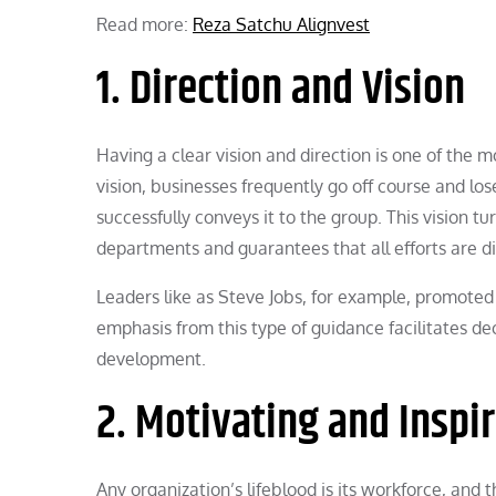
Read more:
Reza Satchu Alignvest
1. Direction and Vision
Having a clear vision and direction is one of the m
vision, businesses frequently go off course and los
successfully conveys it to the group. This vision 
departments and guarantees that all efforts are di
Leaders like as Steve Jobs, for example, promoted 
emphasis from this type of guidance facilitates de
development.
2. Motivating and Inspi
Any organization’s lifeblood is its workforce, and