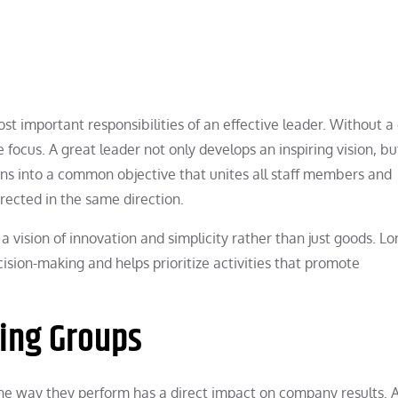
ost important responsibilities of an effective leader. Without a
e focus. A great leader not only develops an inspiring vision, bu
turns into a common objective that unites all staff members and
rected in the same direction.
a vision of innovation and simplicity rather than just goods. L
cision-making and helps prioritize activities that promote
ring Groups
 the way they perform has a direct impact on company results. 