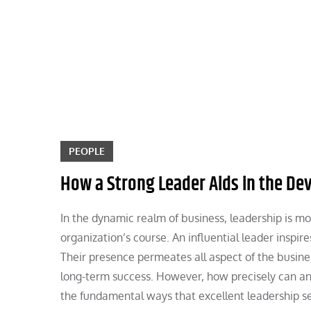
Skip
to
content
PEOPLE
How a Strong Leader Aids in the D
In the dynamic realm of business, leadership is mor
organization’s course. An influential leader inspir
Their presence permeates all aspect of the busines
long-term success. However, how precisely can an
the fundamental ways that excellent leadership se