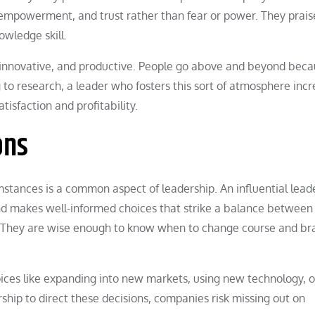
, empowerment, and trust rather than fear or power. They prais
wledge skill.
innovative, and productive. People go above and beyond bec
 to research, a leader who fosters this sort of atmosphere inc
isfaction and profitability.
ons
mstances is a common aspect of leadership. An influential lead
and makes well-informed choices that strike a balance between
They are wise enough to know when to change course and br
ices like expanding into new markets, using new technology, o
ship to direct these decisions, companies risk missing out on