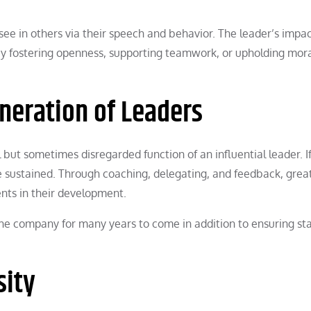
ee in others via their speech and behavior. The leader’s impac
 by fostering openness, supporting teamwork, or upholding mor
eneration of Leaders
l but sometimes disregarded function of an influential leader. 
be sustained. Through coaching, delegating, and feedback, grea
nts in their development.
 the company for many years to come in addition to ensuring sta
sity