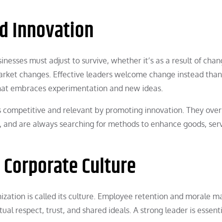
d Innovation
inesses must adjust to survive, whether it’s as a result of chan
arket changes. Effective leaders welcome change instead than
 that embraces experimentation and new ideas.
competitive and relevant by promoting innovation. They ove
, and are always searching for methods to enhance goods, serv
t Corporate Culture
ization is called its culture. Employee retention and morale m
tual respect, trust, and shared ideals. A strong leader is essenti