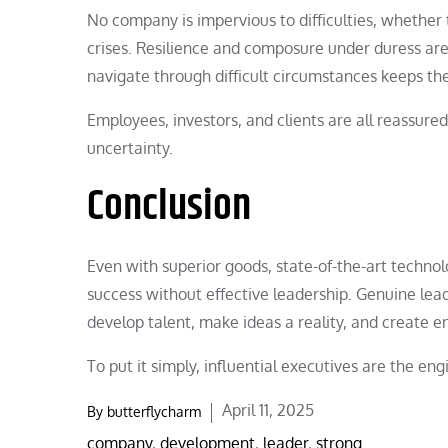
No company is impervious to difficulties, whether t
crises. Resilience and composure under duress are tr
navigate through difficult circumstances keeps 
Employees, investors, and clients are all reassure
uncertainty.
Conclusion
Even with superior goods, state-of-the-art techn
success without effective leadership. Genuine lead
develop talent, make ideas a reality, and create
To put it simply, influential executives are the e
Posted
April 11, 2025
By
butterflycharm
on
company
,
development
,
leader
,
strong