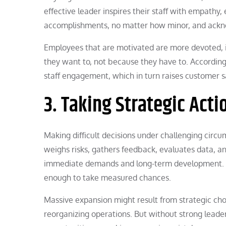
effective leader inspires their staff with empathy
accomplishments, no matter how minor, and ackno
Employees that are motivated are more devoted, 
they want to, not because they have to. According
staff engagement, which in turn raises customer sat
3. Taking Strategic Acti
Making difficult decisions under challenging circu
weighs risks, gathers feedback, evaluates data, 
immediate demands and long-term development. 
enough to take measured chances.
Massive expansion might result from strategic cho
reorganizing operations. But without strong leader