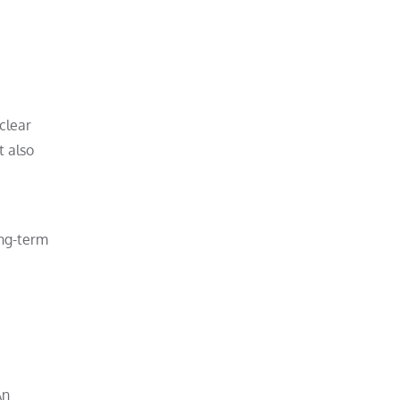
 clear
t also
ong-term
An