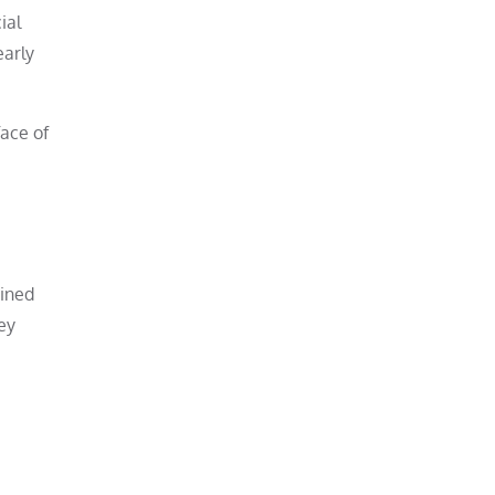
ial
early
face of
ained
ey