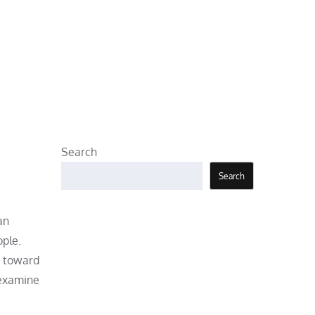
Search
Search
an
ople.
t toward
 examine