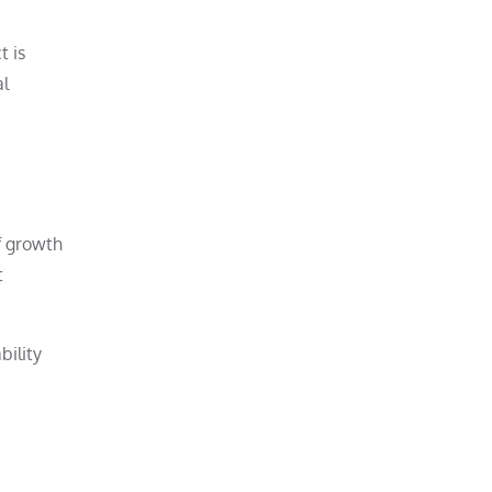
t is
al
If growth
t
bility