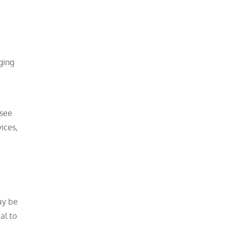
ging
rsee
ices,
ay be
al to