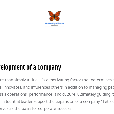
BUTTERFLY CHARM
evelopment of a Company
e than simply a title; it’s a motivating factor that determines 
es, innovates, and influences others in addition to managing pe
s’s operations, performance, and culture, ultimately guiding i
 influential leader support the expansion of a company? Let’s
rves as the basis for corporate success.