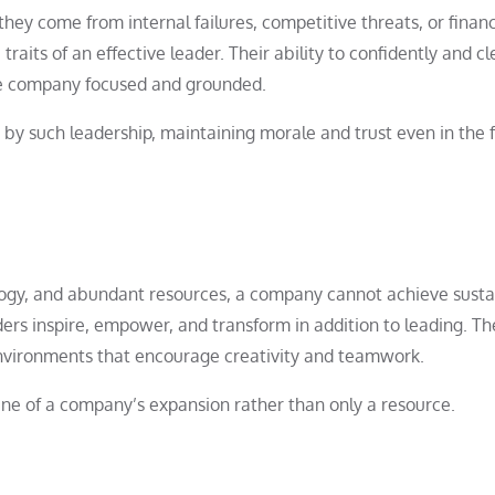
hey come from internal failures, competitive threats, or financ
aits of an effective leader. Their ability to confidently and cl
the company focused and grounded.
d by such leadership, maintaining morale and trust even in the 
ology, and abundant resources, a company cannot achieve sust
ers inspire, empower, and transform in addition to leading. Th
 environments that encourage creativity and teamwork.
ngine of a company’s expansion rather than only a resource.