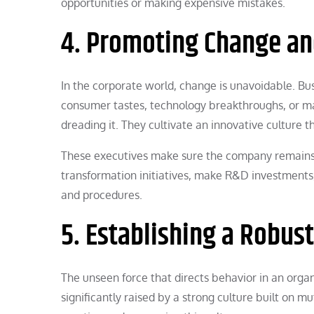
opportunities or making expensive mistakes.
4. Promoting Change an
In the corporate world, change is unavoidable. Bus
consumer tastes, technology breakthroughs, or m
dreading it. They cultivate an innovative culture
These executives make sure the company remains 
transformation initiatives, make R&D investments
and procedures.
5. Establishing a Robus
The unseen force that directs behavior in an organ
significantly raised by a strong culture built on mu