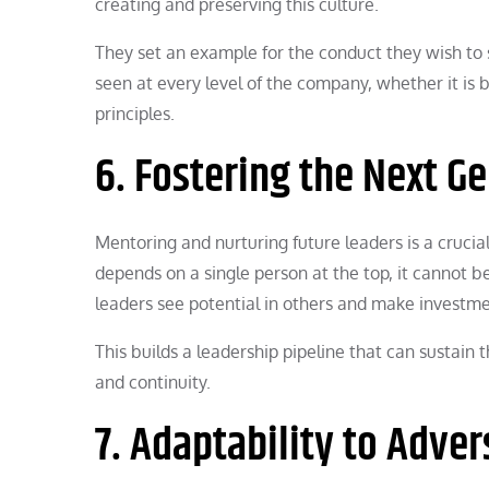
creating and preserving this culture.
They set an example for the conduct they wish to s
seen at every level of the company, whether it is
principles.
6. Fostering the Next G
Mentoring and nurturing future leaders is a crucia
depends on a single person at the top, it cannot 
leaders see potential in others and make investme
This builds a leadership pipeline that can sustain
and continuity.
7. Adaptability to Adver