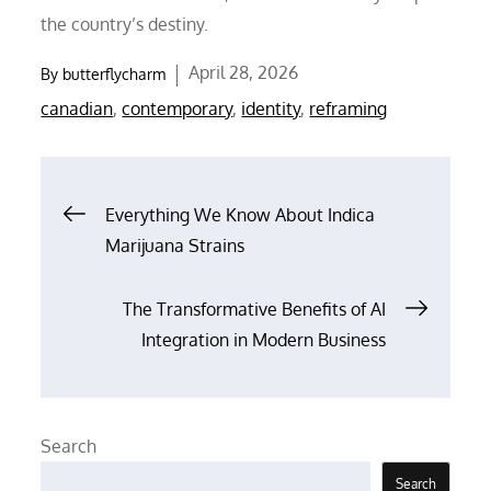
the country’s destiny.
Posted
April 28, 2026
By
butterflycharm
on
canadian
,
contemporary
,
identity
,
reframing
Post
Everything We Know About Indica
Marijuana Strains
navigation
The Transformative Benefits of AI
Integration in Modern Business
Search
Search