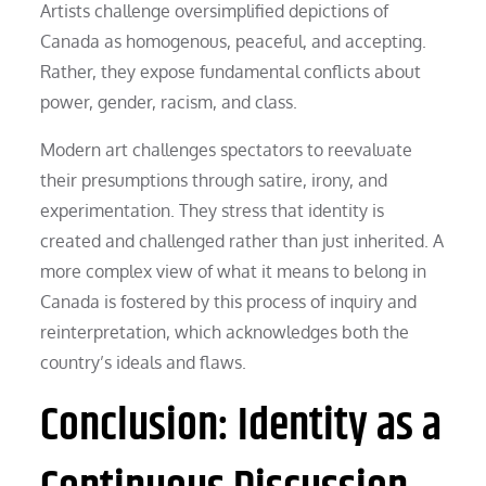
Artists challenge oversimplified depictions of
Canada as homogenous, peaceful, and accepting.
Rather, they expose fundamental conflicts about
power, gender, racism, and class.
Modern art challenges spectators to reevaluate
their presumptions through satire, irony, and
experimentation. They stress that identity is
created and challenged rather than just inherited. A
more complex view of what it means to belong in
Canada is fostered by this process of inquiry and
reinterpretation, which acknowledges both the
country’s ideals and flaws.
Conclusion: Identity as a