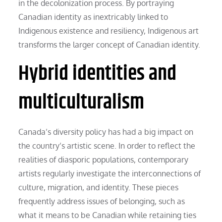
in the decolonization process. By portraying
Canadian identity as inextricably linked to
Indigenous existence and resiliency, Indigenous art
transforms the larger concept of Canadian identity.
Hybrid identities and
multiculturalism
Canada’s diversity policy has had a big impact on
the country’s artistic scene. In order to reflect the
realities of diasporic populations, contemporary
artists regularly investigate the interconnections of
culture, migration, and identity. These pieces
frequently address issues of belonging, such as
what it means to be Canadian while retaining ties