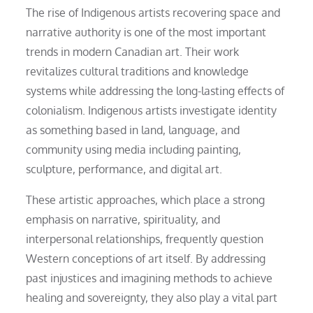
The rise of Indigenous artists recovering space and
narrative authority is one of the most important
trends in modern Canadian art. Their work
revitalizes cultural traditions and knowledge
systems while addressing the long-lasting effects of
colonialism. Indigenous artists investigate identity
as something based in land, language, and
community using media including painting,
sculpture, performance, and digital art.
These artistic approaches, which place a strong
emphasis on narrative, spirituality, and
interpersonal relationships, frequently question
Western conceptions of art itself. By addressing
past injustices and imagining methods to achieve
healing and sovereignty, they also play a vital part