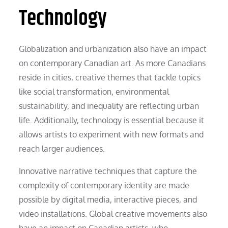
Technology
Globalization and urbanization also have an impact
on contemporary Canadian art. As more Canadians
reside in cities, creative themes that tackle topics
like social transformation, environmental
sustainability, and inequality are reflecting urban
life. Additionally, technology is essential because it
allows artists to experiment with new formats and
reach larger audiences.
Innovative narrative techniques that capture the
complexity of contemporary identity are made
possible by digital media, interactive pieces, and
video installations. Global creative movements also
have an impact on Canadian artists, who