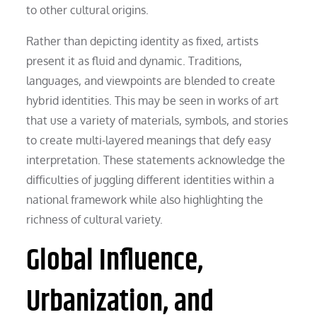
to other cultural origins.
Rather than depicting identity as fixed, artists
present it as fluid and dynamic. Traditions,
languages, and viewpoints are blended to create
hybrid identities. This may be seen in works of art
that use a variety of materials, symbols, and stories
to create multi-layered meanings that defy easy
interpretation. These statements acknowledge the
difficulties of juggling different identities within a
national framework while also highlighting the
richness of cultural variety.
Global Influence,
Urbanization, and