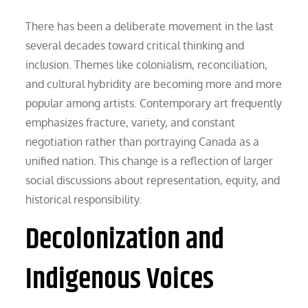
There has been a deliberate movement in the last
several decades toward critical thinking and
inclusion. Themes like colonialism, reconciliation,
and cultural hybridity are becoming more and more
popular among artists. Contemporary art frequently
emphasizes fracture, variety, and constant
negotiation rather than portraying Canada as a
unified nation. This change is a reflection of larger
social discussions about representation, equity, and
historical responsibility.
Decolonization and
Indigenous Voices