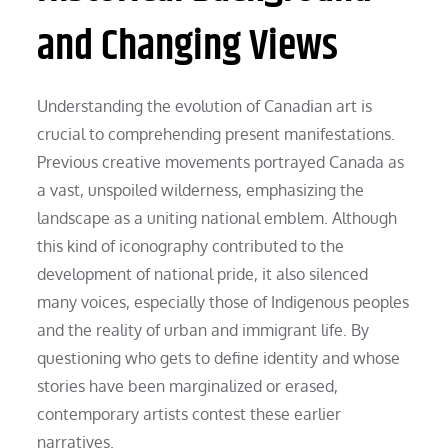
and Changing Views
Understanding the evolution of Canadian art is
crucial to comprehending present manifestations.
Previous creative movements portrayed Canada as
a vast, unspoiled wilderness, emphasizing the
landscape as a uniting national emblem. Although
this kind of iconography contributed to the
development of national pride, it also silenced
many voices, especially those of Indigenous peoples
and the reality of urban and immigrant life. By
questioning who gets to define identity and whose
stories have been marginalized or erased,
contemporary artists contest these earlier
narratives.