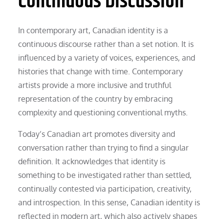
Continuous Discussion
In contemporary art, Canadian identity is a
continuous discourse rather than a set notion. It is
influenced by a variety of voices, experiences, and
histories that change with time. Contemporary
artists provide a more inclusive and truthful
representation of the country by embracing
complexity and questioning conventional myths.
Today’s Canadian art promotes diversity and
conversation rather than trying to find a singular
definition. It acknowledges that identity is
something to be investigated rather than settled,
continually contested via participation, creativity,
and introspection. In this sense, Canadian identity is
reflected in modern art, which also actively shapes