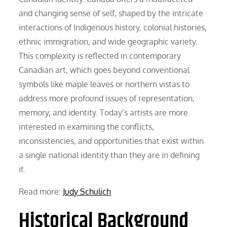
and changing sense of self, shaped by the intricate
interactions of Indigenous history, colonial histories,
ethnic immigration, and wide geographic variety.
This complexity is reflected in contemporary
Canadian art, which goes beyond conventional
symbols like maple leaves or northern vistas to
address more profound issues of representation,
memory, and identity. Today’s artists are more
interested in examining the conflicts,
inconsistencies, and opportunities that exist within
a single national identity than they are in defining
it.
Read more:
Judy Schulich
Historical Background