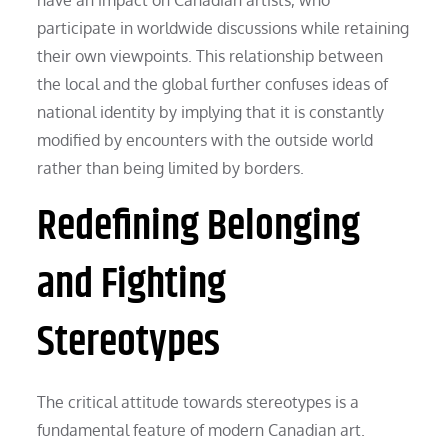
participate in worldwide discussions while retaining
their own viewpoints. This relationship between
the local and the global further confuses ideas of
national identity by implying that it is constantly
modified by encounters with the outside world
rather than being limited by borders.
Redefining Belonging
and Fighting
Stereotypes
The critical attitude towards stereotypes is a
fundamental feature of modern Canadian art.