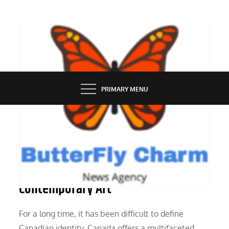
Skip
to
content
BUTTERFLY CHARM
PRIMARY MENU
PEOPLE
Reframing Canadian Identity in
Contemporary Art
For a long time, it has been difficult to define
Canadian identity. Canada offers a multifaceted