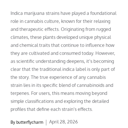
Indica marijuana strains have played a foundational
role in cannabis culture, known for their relaxing
and therapeutic effects. Originating from rugged
climates, these plants developed unique physical
and chemical traits that continue to influence how
they are cultivated and consumed today. However,
as scientific understanding deepens, it’s becoming
clear that the traditional indica label is only part of
the story. The true experience of any cannabis
strain lies in its specific blend of cannabinoids and
terpenes. For users, this means moving beyond
simple classifications and exploring the detailed
profiles that define each strain’s effects.
Posted
April 28, 2026
By
butterflycharm