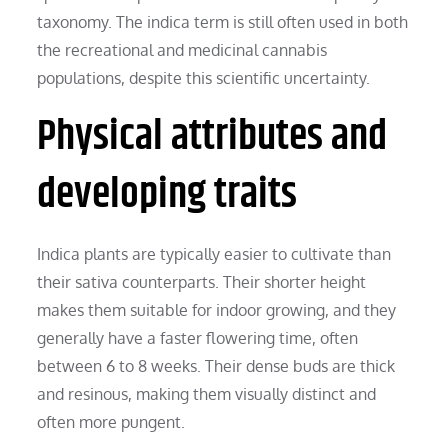
taxonomy. The indica term is still often used in both
the recreational and medicinal cannabis
populations, despite this scientific uncertainty.
Physical attributes and
developing traits
Indica plants are typically easier to cultivate than
their sativa counterparts. Their shorter height
makes them suitable for indoor growing, and they
generally have a faster flowering time, often
between 6 to 8 weeks. Their dense buds are thick
and resinous, making them visually distinct and
often more pungent.