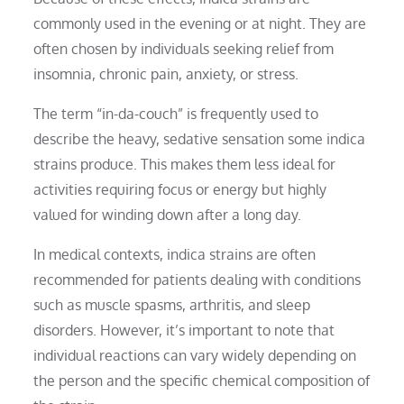
commonly used in the evening or at night. They are
often chosen by individuals seeking relief from
insomnia, chronic pain, anxiety, or stress.
The term “in-da-couch” is frequently used to
describe the heavy, sedative sensation some indica
strains produce. This makes them less ideal for
activities requiring focus or energy but highly
valued for winding down after a long day.
In medical contexts, indica strains are often
recommended for patients dealing with conditions
such as muscle spasms, arthritis, and sleep
disorders. However, it’s important to note that
individual reactions can vary widely depending on
the person and the specific chemical composition of