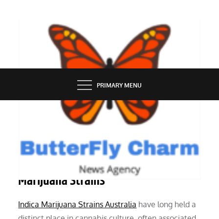
Skip
to
content
BUTTERFLY CHARM
PRIMARY MENU
SERVICES
Everything We Know About Indica
Marijuana Strains
Indica Marijuana Strains Australia
have long held a
distinct place in cannabis culture, often associated