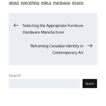
on
about
,
everything
,
indica
,
marijuana
,
strains
Post
Selecting the Appropriate Furniture
Hardware Manufacturer
navigation
Reframing Canadian Identity in
Contemporary Art
Search
Search