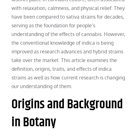
with relaxation, calmness, and physical relief. They
have been compared to sativa strains for decades,
serving as the foundation for people’s
understanding of the effects of cannabis. However,
the conventional knowledge of indica is being
improved as research advances and hybrid strains
take over the market. This article examines the
definition, origins, traits, and effects of indica
strains as well as how current research is changing
our understanding of them.
Origins and Background
in Botany