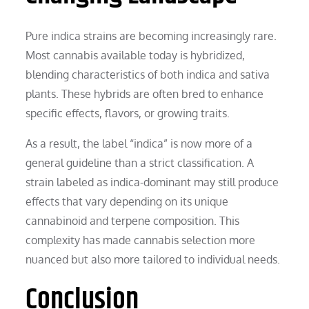
Pure indica strains are becoming increasingly rare.
Most cannabis available today is hybridized,
blending characteristics of both indica and sativa
plants. These hybrids are often bred to enhance
specific effects, flavors, or growing traits.
As a result, the label “indica” is now more of a
general guideline than a strict classification. A
strain labeled as indica-dominant may still produce
effects that vary depending on its unique
cannabinoid and terpene composition. This
complexity has made cannabis selection more
nuanced but also more tailored to individual needs.
Conclusion