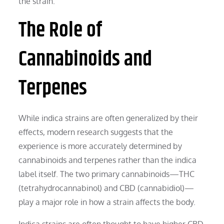
the strain.
The Role of
Cannabinoids and
Terpenes
While indica strains are often generalized by their
effects, modern research suggests that the
experience is more accurately determined by
cannabinoids and terpenes rather than the indica
label itself. The two primary cannabinoids—THC
(tetrahydrocannabinol) and CBD (cannabidiol)—
play a major role in how a strain affects the body.
Indica strains are often thought to have higher CBD