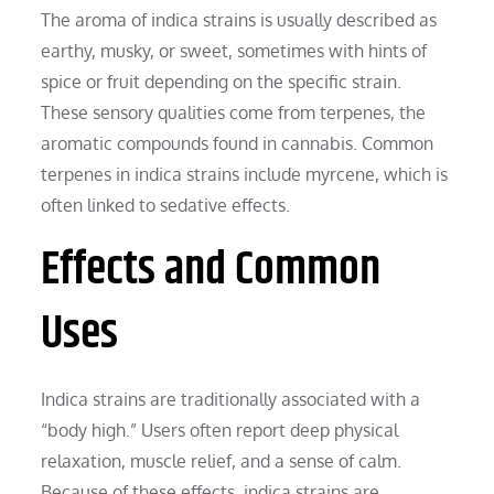
The aroma of indica strains is usually described as
earthy, musky, or sweet, sometimes with hints of
spice or fruit depending on the specific strain.
These sensory qualities come from terpenes, the
aromatic compounds found in cannabis. Common
terpenes in indica strains include myrcene, which is
often linked to sedative effects.
Effects and Common
Uses
Indica strains are traditionally associated with a
“body high.” Users often report deep physical
relaxation, muscle relief, and a sense of calm.
Because of these effects, indica strains are