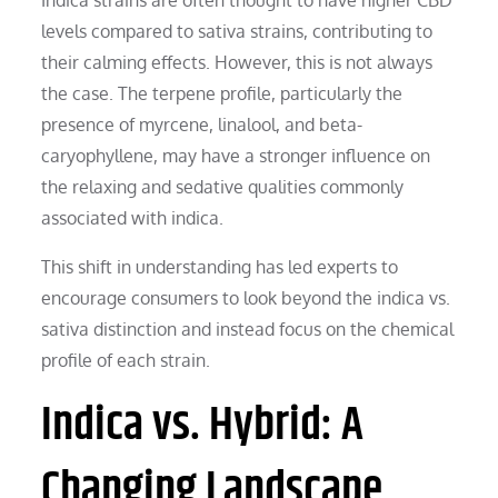
levels compared to sativa strains, contributing to
their calming effects. However, this is not always
the case. The terpene profile, particularly the
presence of myrcene, linalool, and beta-
caryophyllene, may have a stronger influence on
the relaxing and sedative qualities commonly
associated with indica.
This shift in understanding has led experts to
encourage consumers to look beyond the indica vs.
sativa distinction and instead focus on the chemical
profile of each strain.
Indica vs. Hybrid: A
Changing Landscape