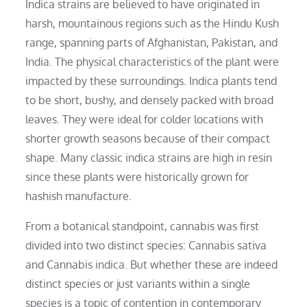
Indica strains are believed to have originated in
harsh, mountainous regions such as the Hindu Kush
range, spanning parts of Afghanistan, Pakistan, and
India. The physical characteristics of the plant were
impacted by these surroundings. Indica plants tend
to be short, bushy, and densely packed with broad
leaves. They were ideal for colder locations with
shorter growth seasons because of their compact
shape. Many classic indica strains are high in resin
since these plants were historically grown for
hashish manufacture.
From a botanical standpoint, cannabis was first
divided into two distinct species: Cannabis sativa
and Cannabis indica. But whether these are indeed
distinct species or just variants within a single
species is a topic of contention in contemporary