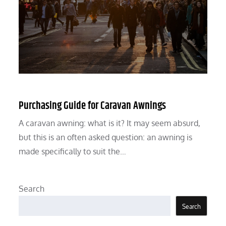
Purchasing Guide for Caravan Awnings
A caravan awning: what is it? It may seem absurd,
but this is an often asked question: an awning is
made specifically to suit the…
Search
Search