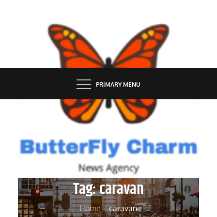
Skip
to
content
BUTTERFLY CHARM
PRIMARY MENU
Tag:
caravan
Home
caravan