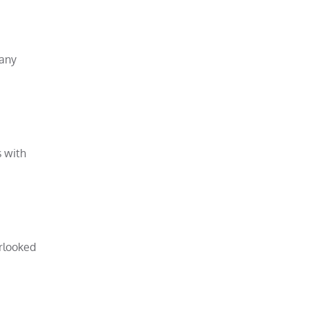
many
s with
erlooked