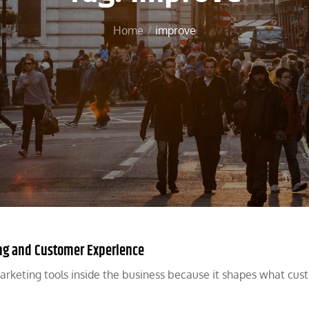
Home
improve
ng and Customer Experience
arketing tools inside the business because it shapes what cus