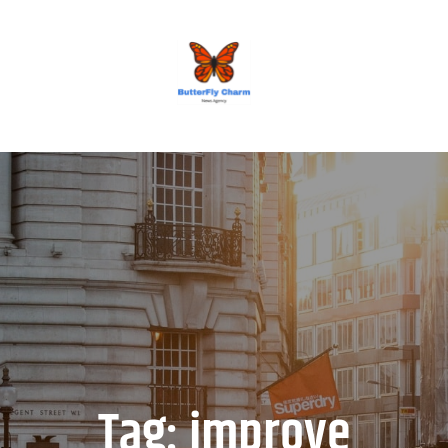
BUTTERFLY CHARM
Tag:
improve