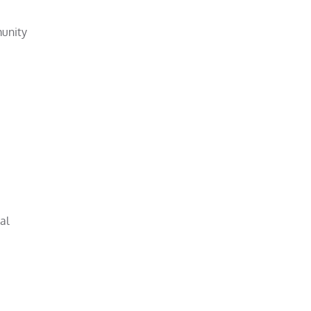
munity
al