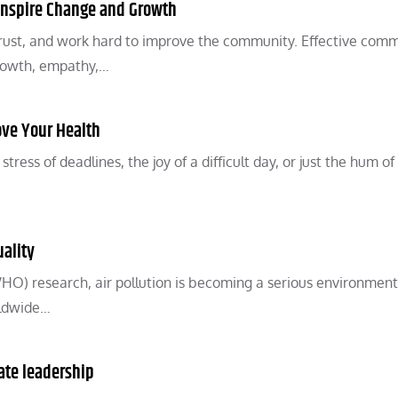
Inspire Change and Growth
rust, and work hard to improve the community. Effective com
growth, empathy,…
ove Your Health
ess of deadlines, the joy of a difficult day, or just the hum of
uality
O) research, air pollution is becoming a serious environment
rldwide…
ate leadership