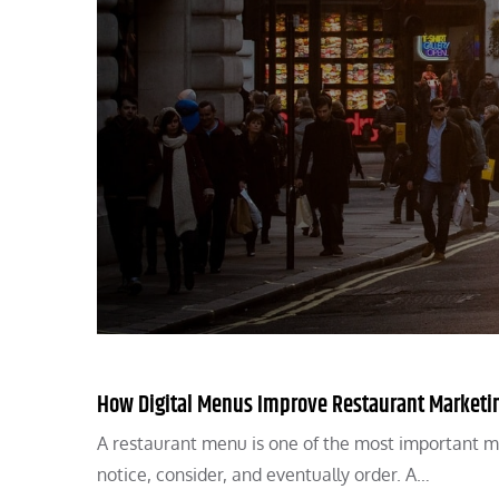
How Digital Menus Improve Restaurant Marketi
A restaurant menu is one of the most important m
notice, consider, and eventually order. A…