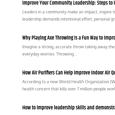
Improve Your Community Leadership: Steps to 
Leaders in a community make an impact, inspire t
leadership demands intentional effort, personal 
Why Playing Axe Throwing Is a Fun Way to Impr
Imagine a strong, accurate throw taking away the str
everyday worries. Throwing…
How Air Purifiers Can Help Improve Indoor Air Q
According to a new World Health Organization (WH
health concern that kills over 7 million people wo
How to improve leadership skills and demonstr