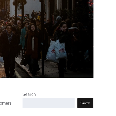
Search
tomers
Search