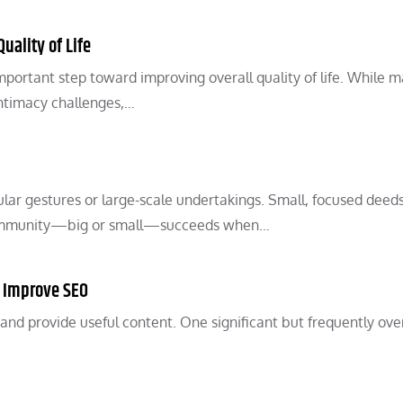
uality of Life
mportant step toward improving overall quality of life. While 
intimacy challenges,…
ar gestures or large-scale undertakings. Small, focused deed
y community—big or small—succeeds when…
o Improve SEO
 and provide useful content. One significant but frequently ov