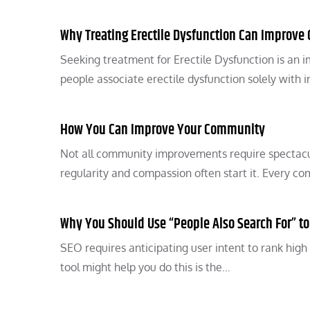
Why Treating Erectile Dysfunction Can Improve Q
Seeking treatment for Erectile Dysfunction is an i
people associate erectile dysfunction solely with 
How You Can Improve Your Community
Not all community improvements require spectacul
regularity and compassion often start it. Ever
Why You Should Use “People Also Search For” t
SEO requires anticipating user intent to rank high
tool might help you do this is the…