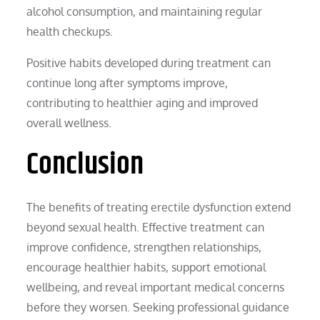
alcohol consumption, and maintaining regular
health checkups.
Positive habits developed during treatment can
continue long after symptoms improve,
contributing to healthier aging and improved
overall wellness.
Conclusion
The benefits of treating erectile dysfunction extend
beyond sexual health. Effective treatment can
improve confidence, strengthen relationships,
encourage healthier habits, support emotional
wellbeing, and reveal important medical concerns
before they worsen. Seeking professional guidance