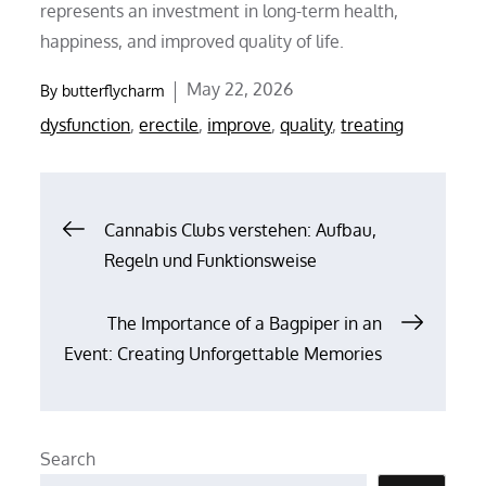
represents an investment in long-term health,
happiness, and improved quality of life.
Posted
May 22, 2026
By
butterflycharm
on
dysfunction
,
erectile
,
improve
,
quality
,
treating
Post
Cannabis Clubs verstehen: Aufbau,
Regeln und Funktionsweise
navigation
The Importance of a Bagpiper in an
Event: Creating Unforgettable Memories
Search