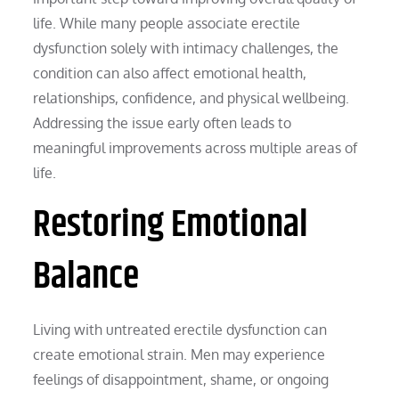
life. While many people associate erectile
dysfunction solely with intimacy challenges, the
condition can also affect emotional health,
relationships, confidence, and physical wellbeing.
Addressing the issue early often leads to
meaningful improvements across multiple areas of
life.
Restoring Emotional
Balance
Living with untreated erectile dysfunction can
create emotional strain. Men may experience
feelings of disappointment, shame, or ongoing