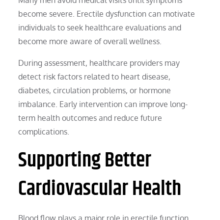
become severe. Erectile dysfunction can motivate
individuals to seek healthcare evaluations and
become more aware of overall wellness.
During assessment, healthcare providers may
detect risk factors related to heart disease,
diabetes, circulation problems, or hormone
imbalance. Early intervention can improve long-
term health outcomes and reduce future
complications.
Supporting Better
Cardiovascular Health
Blood flow plays a major role in erectile function.