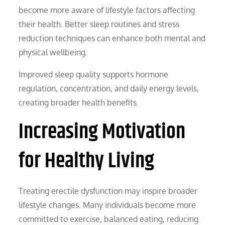
become more aware of lifestyle factors affecting
their health. Better sleep routines and stress
reduction techniques can enhance both mental and
physical wellbeing.
Improved sleep quality supports hormone
regulation, concentration, and daily energy levels,
creating broader health benefits.
Increasing Motivation
for Healthy Living
Treating erectile dysfunction may inspire broader
lifestyle changes. Many individuals become more
committed to exercise, balanced eating, reducing