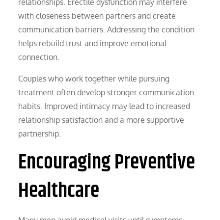
relationships. Erectile dysfunction may interfere
with closeness between partners and create
communication barriers. Addressing the condition
helps rebuild trust and improve emotional
connection.
Couples who work together while pursuing
treatment often develop stronger communication
habits. Improved intimacy may lead to increased
relationship satisfaction and a more supportive
partnership.
Encouraging Preventive
Healthcare
Many men avoid medical visits until symptoms