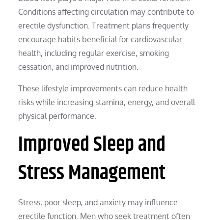
Conditions affecting circulation may contribute to
erectile dysfunction. Treatment plans frequently
encourage habits beneficial for cardiovascular
health, including regular exercise, smoking
cessation, and improved nutrition.
These lifestyle improvements can reduce health
risks while increasing stamina, energy, and overall
physical performance.
Improved Sleep and
Stress Management
Stress, poor sleep, and anxiety may influence
erectile function. Men who seek treatment often