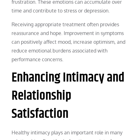
frustration. These emotions can accumulate over
time and contribute to stress or depression.
Receiving appropriate treatment often provides
reassurance and hope. Improvement in symptoms
can positively affect mood, increase optimism, and
reduce emotional burdens associated with
performance concerns.
Enhancing Intimacy and
Relationship
Satisfaction
Healthy intimacy plays an important role in many