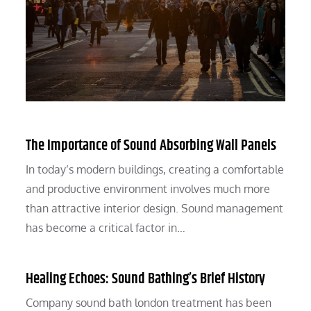
The Importance of Sound Absorbing Wall Panels
In today’s modern buildings, creating a comfortable
and productive environment involves much more
than attractive interior design. Sound management
has become a critical factor in…
Healing Echoes: Sound Bathing’s Brief History
Company sound bath london treatment has been