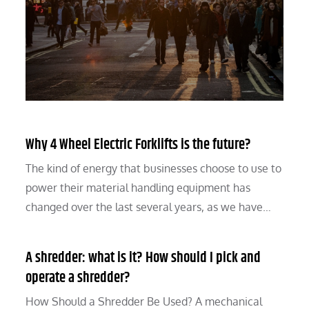
Why 4 Wheel Electric Forklifts is the future?
The kind of energy that businesses choose to use to
power their material handling equipment has
changed over the last several years, as we have…
A shredder: what is it? How should I pick and
operate a shredder?
How Should a Shredder Be Used? A mechanical