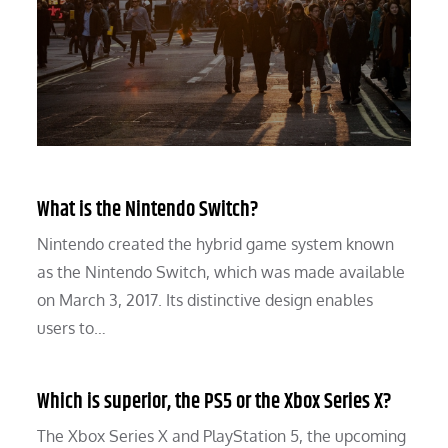
What is the Nintendo Switch?
Nintendo created the hybrid game system known
as the Nintendo Switch, which was made available
on March 3, 2017. Its distinctive design enables
users to…
Which is superior, the PS5 or the Xbox Series X?
The Xbox Series X and PlayStation 5, the upcoming