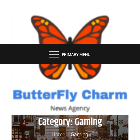
Skip
to
content
BUTTERFLY CHARM
PRIMARY MENU
Category:
Gaming
Home
Gaming