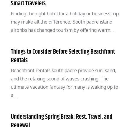
Smart Travelers
Finding the right hotel for a holiday or business trip
may make all the difference. South padre island
airbnbs has changed tourism by offering warm…
Things to Consider Before Selecting Beachfront
Rentals
Beachfront rentals south padre provide sun, sand,
and the relaxing sound of waves crashing. The
ultimate vacation fantasy for many is waking up to
a…
Understanding Spring Break: Rest, Travel, and
Renewal