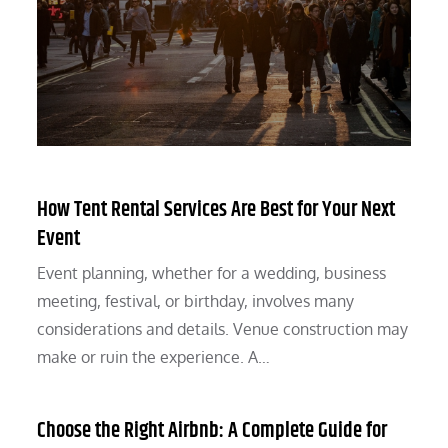
How Tent Rental Services Are Best for Your Next
Event
Event planning, whether for a wedding, business
meeting, festival, or birthday, involves many
considerations and details. Venue construction may
make or ruin the experience. A…
Choose the Right Airbnb: A Complete Guide for