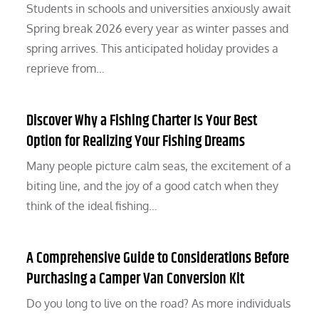
Students in schools and universities anxiously await
Spring break 2026 every year as winter passes and
spring arrives. This anticipated holiday provides a
reprieve from…
Discover Why a Fishing Charter Is Your Best
Option for Realizing Your Fishing Dreams
Many people picture calm seas, the excitement of a
biting line, and the joy of a good catch when they
think of the ideal fishing…
A Comprehensive Guide to Considerations Before
Purchasing a Camper Van Conversion Kit
Do you long to live on the road? As more individuals