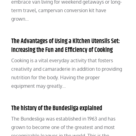
embrace van living for weekend getaways or long-
term travel, campervan conversion kit have
grown…
The Advantages of Using a Kitchen Utensils Set:
Increasing the Fun and Efficiency of Cooking
Cooking is a vital everyday activity that fosters
creativity and camaraderie in addition to providing
nutrition for the body. Having the proper
equipment may greatly…
The history of the Bundesliga explained
The Bundesliga was established in 1963 and has
grown to become one of the greatest and most
recognizable leagues in the world. This is the…