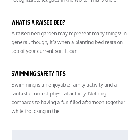
WHAT IS A RAISED BED?
A raised bed garden may represent many things! In
general, though, it’s when a planting bed rests on
top of your current soil. It can…
SWIMMING SAFETY TIPS
Swimming is an enjoyable family activity and a
fantastic form of physical activity. Nothing
compares to having a fun-filled afternoon together
while frolicking in the…