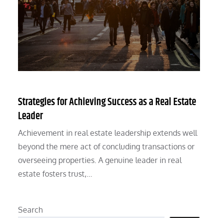
Strategies for Achieving Success as a Real Estate
Leader
Achievement in real estate leadership extends well
beyond the mere act of concluding transactions or
overseeing properties. A genuine leader in real
estate fosters trust,…
Search