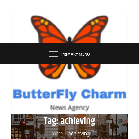
Skip
to
content
BUTTERFLY CHARM
PRIMARY MENU
Tag:
achieving
Home
achieving