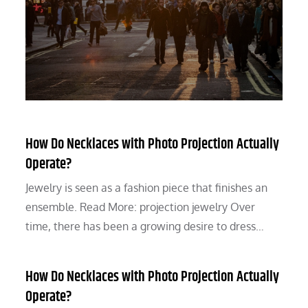
How Do Necklaces with Photo Projection Actually
Operate?
Jewelry is seen as a fashion piece that finishes an
ensemble. Read More: projection jewelry Over
time, there has been a growing desire to dress…
How Do Necklaces with Photo Projection Actually
Operate?