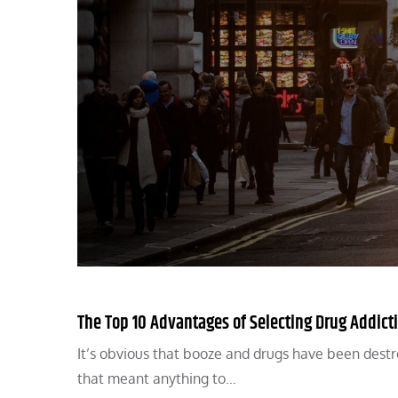
The Top 10 Advantages of Selecting Drug Addict
It’s obvious that booze and drugs have been destroy
that meant anything to…