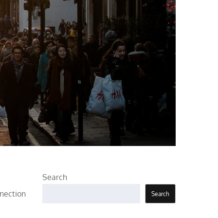
Search
nnection
Search