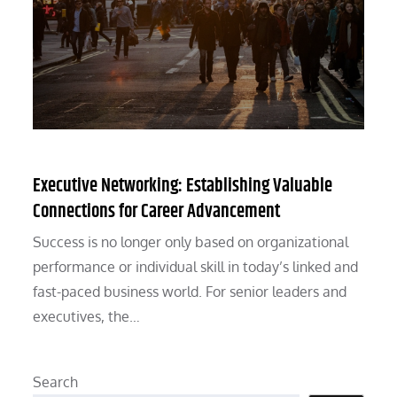
Executive Networking: Establishing Valuable
Connections for Career Advancement
Success is no longer only based on organizational
performance or individual skill in today’s linked and
fast-paced business world. For senior leaders and
executives, the…
Search