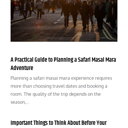
A Practical Guide to Planning a Safari Masai Mara
Adventure
Planning a safari masai mara experience requires
more than choosing travel dates and booking a
room. The quality of the trip depends on the
season,…
Important Things to Think About Before Your