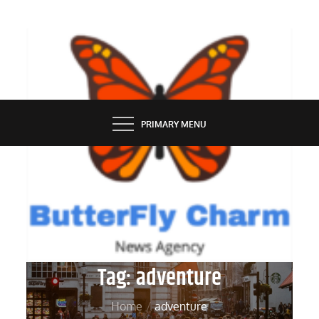
Skip
to
content
BUTTERFLY CHARM
PRIMARY MENU
Tag:
adventure
Home
adventure