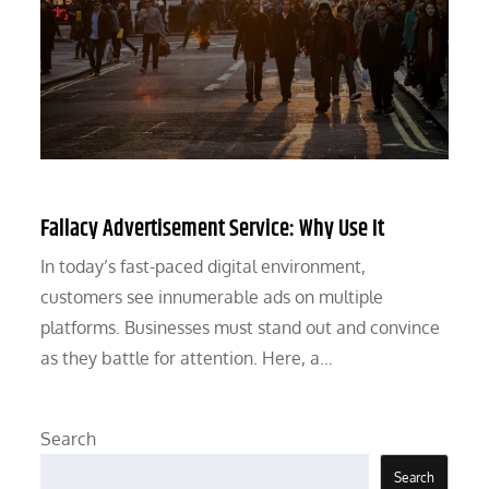
Fallacy Advertisement Service: Why Use It
In today’s fast-paced digital environment,
customers see innumerable ads on multiple
platforms. Businesses must stand out and convince
as they battle for attention. Here, a…
Search
Search