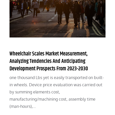
Wheelchair Scales Market Measurement,
Analyzing Tendencies And Anticipating
Development Prospects From 2023-2030
one thousand Lbs yet is easily transported on built-
in wheels. Device price evaluation was carried out
by summing elements cost,
manufacturing/machining cost, assembly time
(man-hours),…