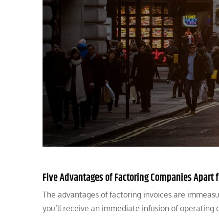
Five Advantages of Factoring Companies Apart 
The advantages of factoring invoices are immeasur
you’ll receive an immediate infusion of operating