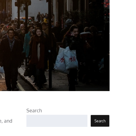
Search
e, and
Search