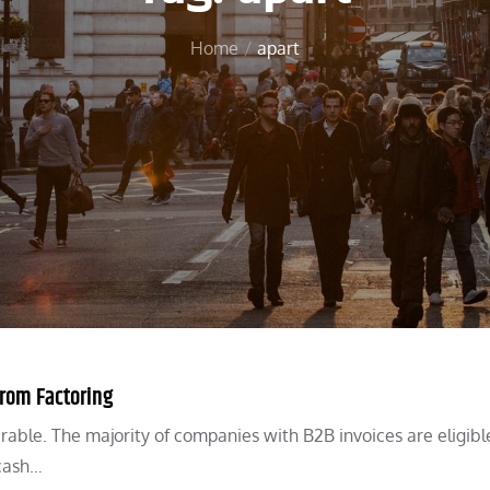
Home
apart
from Factoring
able. The majority of companies with B2B invoices are eligibl
 cash…