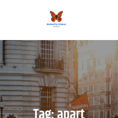
BUTTERFLY CHARM
Tag:
apart