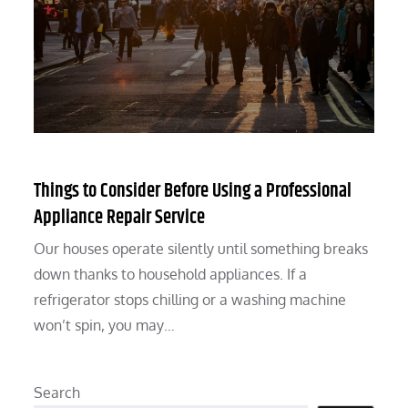
Things to Consider Before Using a Professional
Appliance Repair Service
Our houses operate silently until something breaks
down thanks to household appliances. If a
refrigerator stops chilling or a washing machine
won’t spin, you may…
Search