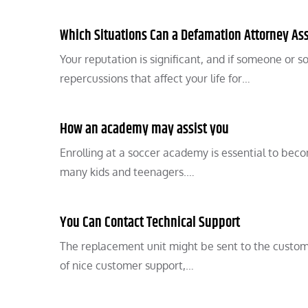
Which Situations Can a Defamation Attorney Ass
Your reputation is significant, and if someone or 
repercussions that affect your life for…
How an academy may assist you
Enrolling at a soccer academy is essential to becom
many kids and teenagers.…
You Can Contact Technical Support
The replacement unit might be sent to the customer
of nice customer support,…