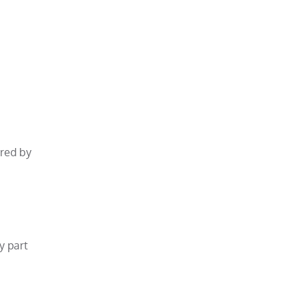
ared by
y part