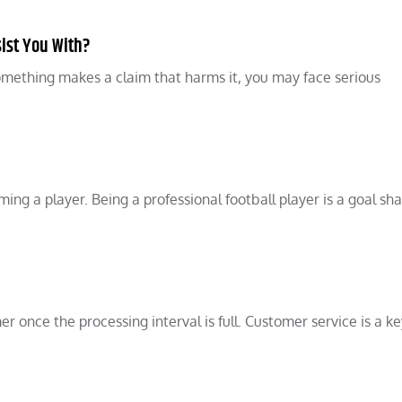
ist You With?
something makes a claim that harms it, you may face serious
ing a player. Being a professional football player is a goal sh
 once the processing interval is full. Customer service is a ke