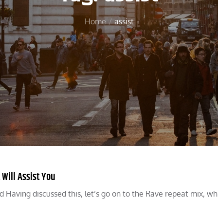
Home
assist
 Will Assist You
Having discussed this, let’s go on to the Rave repeat mix, whi