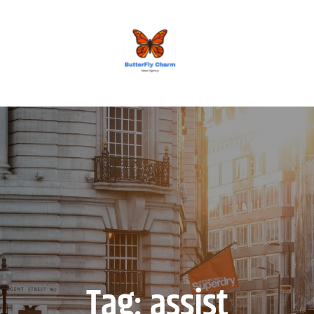
BUTTERFLY CHARM
Tag:
assist