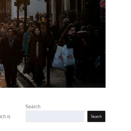
Search
ch is
Search