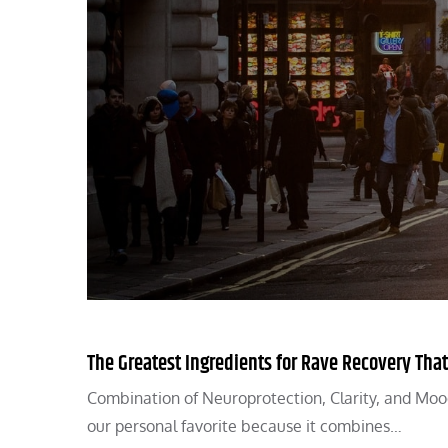
The Greatest Ingredients for Rave Recovery That
Combination of Neuroprotection, Clarity, and Mood 
our personal favorite because it combines…