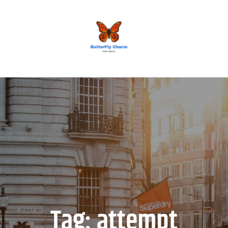
BUTTERFLY CHARM
Tag:
attempt