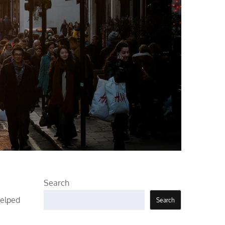
Search
helped
Search