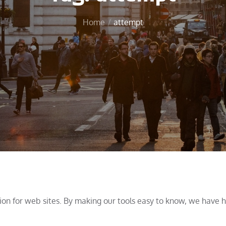
Home
attempt
tion for web sites. By making our tools easy to know, we have 