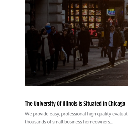
The University Of Illinois Is Situated In Chicago
We provide easy, professional high quality evalua
thousands of small business homeowners…