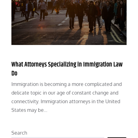
What Attorneys Specializing in Immigration Law
Do
Immigration is becoming a more complicated and
delicate topic in our age of constant change and
connectivity. Immigration attorneys in the United
States may be…
Search