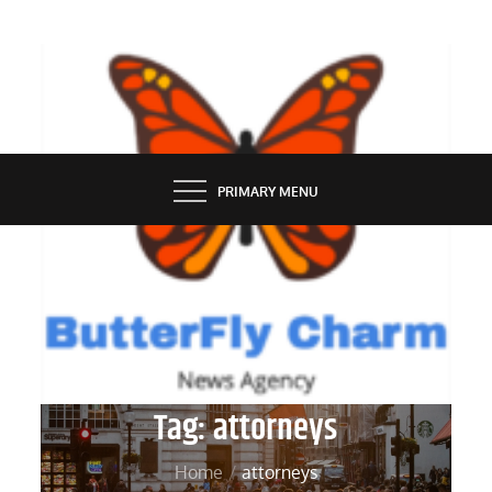
Skip
to
content
BUTTERFLY CHARM
PRIMARY MENU
Tag:
attorneys
Home
attorneys