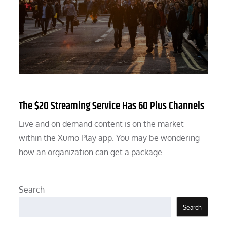
The $20 Streaming Service Has 60 Plus Channels
Live and on demand content is on the market
within the Xumo Play app. You may be wondering
how an organization can get a package…
Search
Search