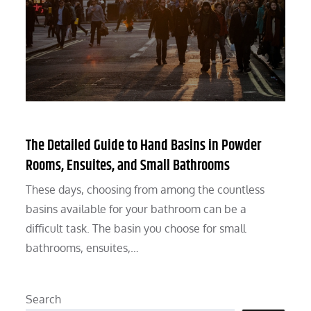
The Detailed Guide to Hand Basins in Powder
Rooms, Ensuites, and Small Bathrooms
These days, choosing from among the countless
basins available for your bathroom can be a
difficult task. The basin you choose for small
bathrooms, ensuites,…
Search