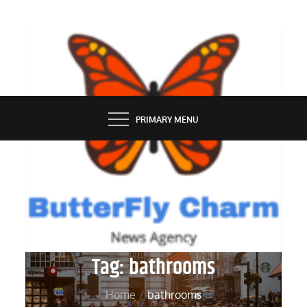
Skip
to
content
BUTTERFLY CHARM
PRIMARY MENU
Tag:
bathrooms
Home
bathrooms