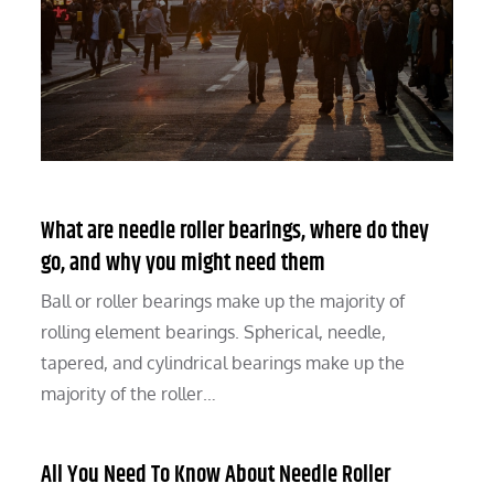
What are needle roller bearings, where do they
go, and why you might need them
Ball or roller bearings make up the majority of
rolling element bearings. Spherical, needle,
tapered, and cylindrical bearings make up the
majority of the roller…
All You Need To Know About Needle Roller