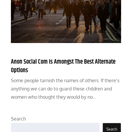
Anon Social Com Is Amongst The Best Alternate
Options
Some people tarnish the names of others. If there’s
anything we can do to guard these children and
women who thought they would by no…
Search
Search