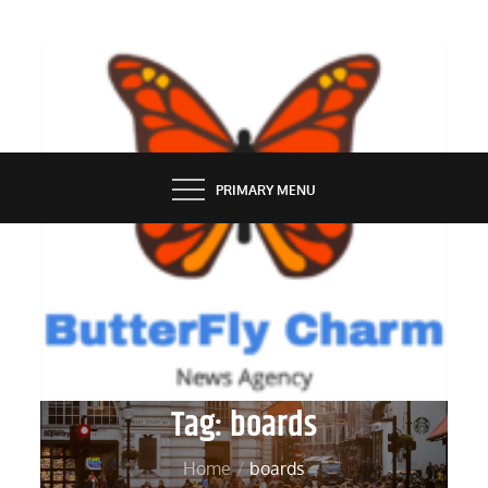
Skip
to
content
BUTTERFLY CHARM
PRIMARY MENU
Tag:
boards
Home
boards