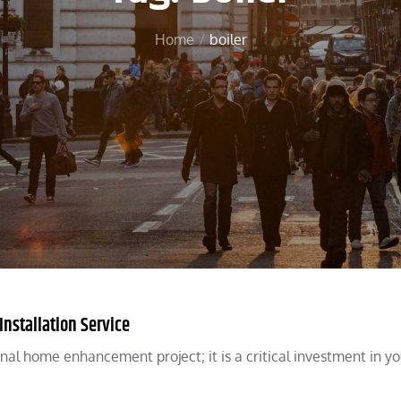
Home
boiler
Installation Service
ional home enhancement project; it is a critical investment in yo