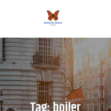
BUTTERFLY CHARM
Tag:
boiler