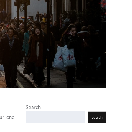
Search
ur long-
Search