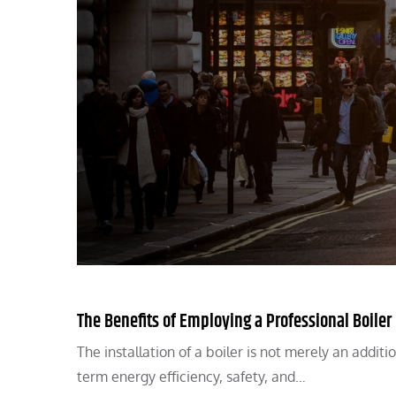
The Benefits of Employing a Professional Boiler 
The installation of a boiler is not merely an addit
term energy efficiency, safety, and…