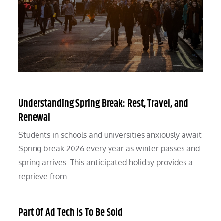
Understanding Spring Break: Rest, Travel, and
Renewal
Students in schools and universities anxiously await
Spring break 2026 every year as winter passes and
spring arrives. This anticipated holiday provides a
reprieve from…
Part Of Ad Tech Is To Be Sold