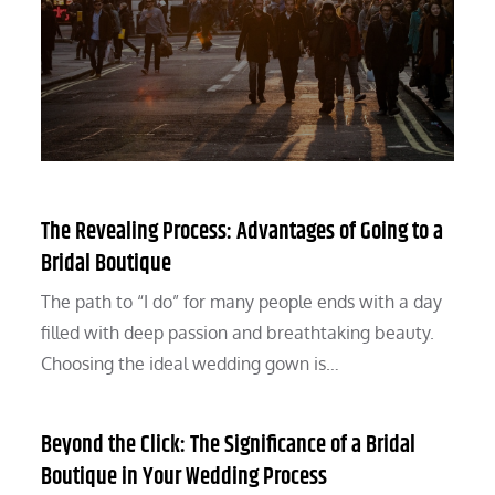
The Revealing Process: Advantages of Going to a
Bridal Boutique
The path to “I do” for many people ends with a day
filled with deep passion and breathtaking beauty.
Choosing the ideal wedding gown is…
Beyond the Click: The Significance of a Bridal
Boutique in Your Wedding Process