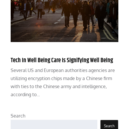
Tech In Well Being Care Is Signifying Well Being
Several US and European authorities agencies are
utilizing encryption chips made by a Chinese firm
with ties to the Chinese army and intelligence,
according to…
Search
Search