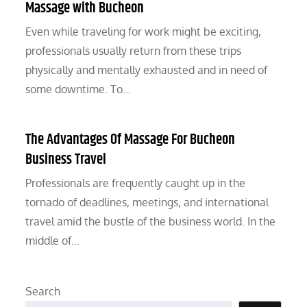
Massage with Bucheon
Even while traveling for work might be exciting,
professionals usually return from these trips
physically and mentally exhausted and in need of
some downtime. To…
The Advantages Of Massage For Bucheon
Business Travel
Professionals are frequently caught up in the
tornado of deadlines, meetings, and international
travel amid the bustle of the business world. In the
middle of…
Search