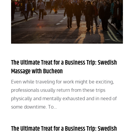
The Ultimate Treat for a Business Trip: Swedish
Massage with Bucheon
Even while traveling for work might be exciting,
professionals usually return from these trips
physically and mentally exhausted and in need of
some downtime. To…
The Ultimate Treat for a Business Trip: Swedish