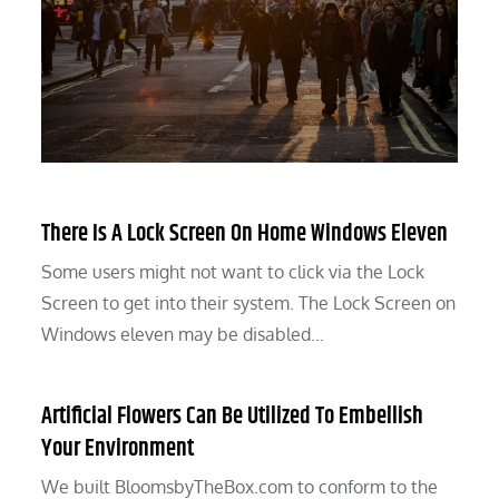
There Is A Lock Screen On Home Windows Eleven
Some users might not want to click via the Lock
Screen to get into their system. The Lock Screen on
Windows eleven may be disabled…
Artificial Flowers Can Be Utilized To Embellish
Your Environment
We built BloomsbyTheBox.com to conform to the