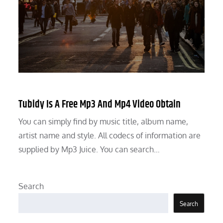
Tubidy Is A Free Mp3 And Mp4 Video Obtain
You can simply find by music title, album name,
artist name and style. All codecs of information are
supplied by Mp3 Juice. You can search…
Search
Search