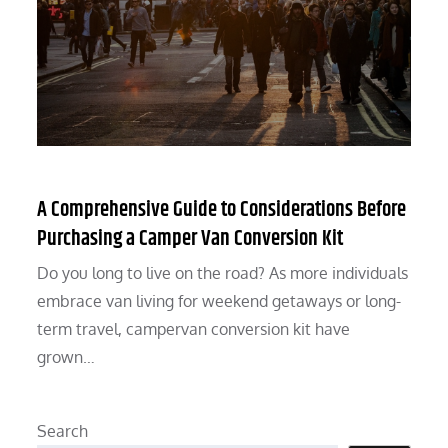
A Comprehensive Guide to Considerations Before
Purchasing a Camper Van Conversion Kit
Do you long to live on the road? As more individuals
embrace van living for weekend getaways or long-
term travel, campervan conversion kit have
grown…
Search