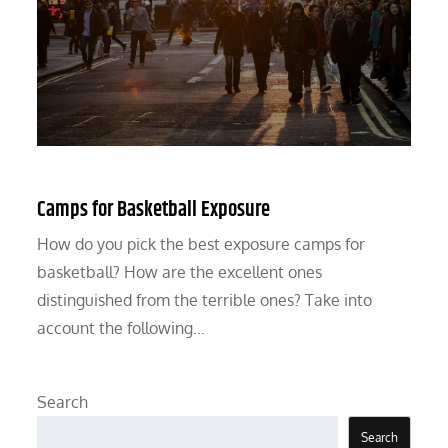
Camps for Basketball Exposure
How do you pick the best exposure camps for
basketball? How are the excellent ones
distinguished from the terrible ones? Take into
account the following…
Search
Search