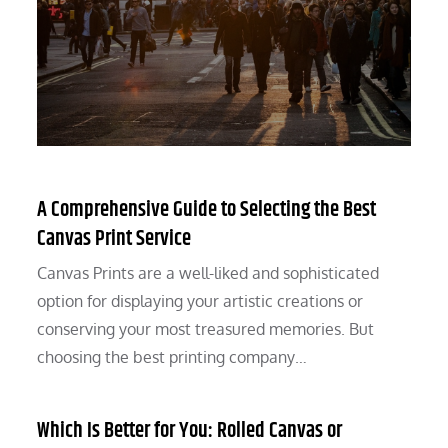
A Comprehensive Guide to Selecting the Best
Canvas Print Service
Canvas Prints are a well-liked and sophisticated
option for displaying your artistic creations or
conserving your most treasured memories. But
choosing the best printing company…
Which Is Better for You: Rolled Canvas or