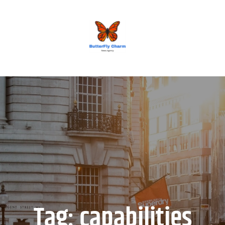
BUTTERFLY CHARM
Tag:
capabilities