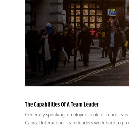
The Capabilities Of A Team Leader
Generally speaking, employers look for team leader
Capital Interaction Team leaders work hard to pr