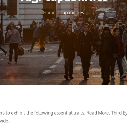
Home
capabilities
s to exhibit the following essential traits: Read More: Third E
ovide…