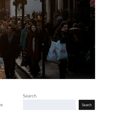
Search
ye
Search