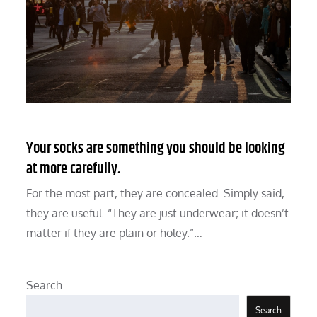
Your socks are something you should be looking
at more carefully.
For the most part, they are concealed. Simply said,
they are useful. “They are just underwear; it doesn’t
matter if they are plain or holey.”…
Search
Search