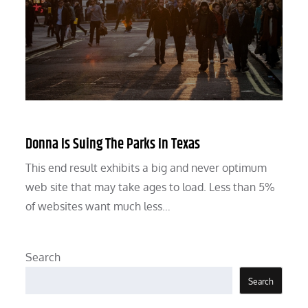
Donna Is Suing The Parks In Texas
This end result exhibits a big and never optimum
web site that may take ages to load. Less than 5%
of websites want much less…
Search
Search