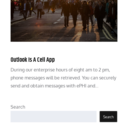
Outlook Is A Cell App
During our enterprise hours of eight am to 2 pm,
phone messages will be retrieved. You can securely
send and obtain messages with ePHI and…
Search
Search