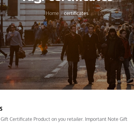
Home
certificates
ds
a Gift Certificate Product on you retailer. Important Note Gift