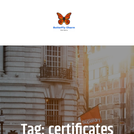
BUTTERFLY CHARM
Tag:
certificates