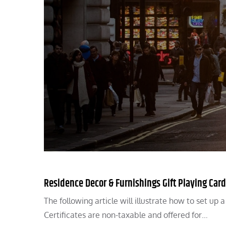
Residence Decor & Furnishings Gift Playing Car
The following article will illustrate how to set up 
Certificates are non-taxable and offered for…