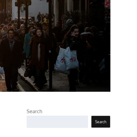
Search
Search