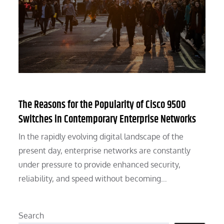
The Reasons for the Popularity of Cisco 9500
Switches in Contemporary Enterprise Networks
In the rapidly evolving digital landscape of the
present day, enterprise networks are constantly
under pressure to provide enhanced security,
reliability, and speed without becoming…
Search