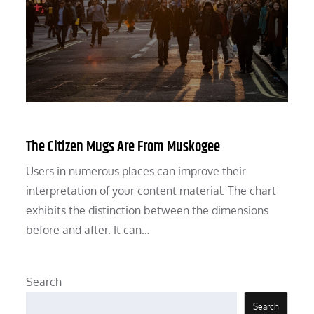
The Citizen Mugs Are From Muskogee
Users in numerous places can improve their
interpretation of your content material. The chart
exhibits the distinction between the dimensions
before and after. It can…
Search
Search