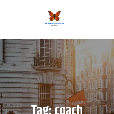
BUTTERFLY CHARM
Tag:
coach