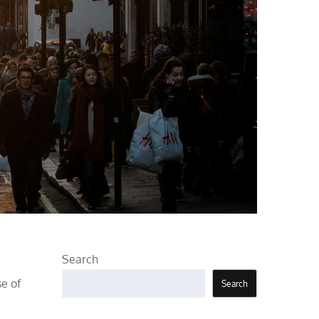
Search
se of
Search