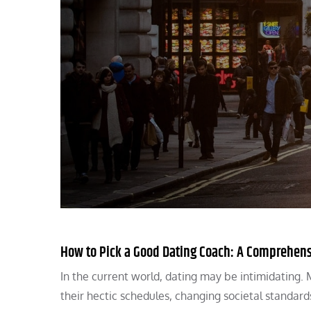
How to Pick a Good Dating Coach: A Comprehen
In the current world, dating may be intimidating. M
their hectic schedules, changing societal standard