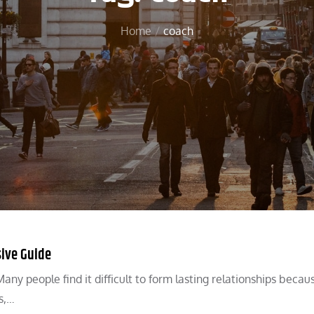
Home
coach
sive Guide
any people find it difficult to form lasting relationships becau
s,…