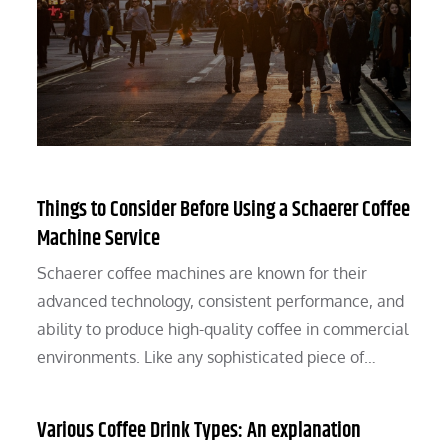
Things to Consider Before Using a Schaerer Coffee
Machine Service
Schaerer coffee machines are known for their
advanced technology, consistent performance, and
ability to produce high-quality coffee in commercial
environments. Like any sophisticated piece of…
Various Coffee Drink Types: An explanation