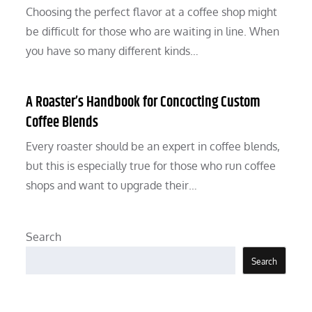
Choosing the perfect flavor at a coffee shop might
be difficult for those who are waiting in line. When
you have so many different kinds…
A Roaster’s Handbook for Concocting Custom
Coffee Blends
Every roaster should be an expert in coffee blends,
but this is especially true for those who run coffee
shops and want to upgrade their…
Search
Search