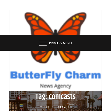
Skip
to
content
BUTTERFLY CHARM
PRIMARY MENU
Tag:
comcasts
Home
comcasts