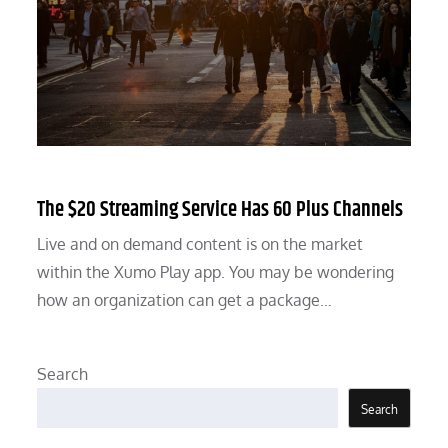
The $20 Streaming Service Has 60 Plus Channels
Live and on demand content is on the market
within the Xumo Play app. You may be wondering
how an organization can get a package…
Search
Search