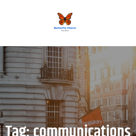
BUTTERFLY CHARM
Tag:
communications