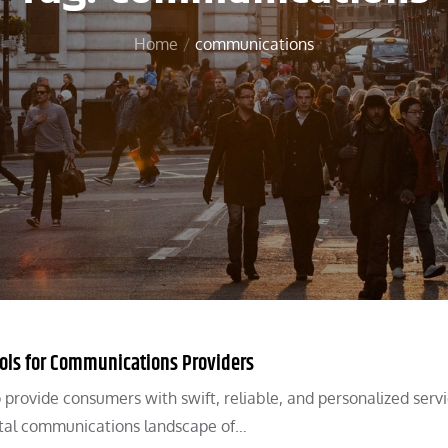
Home
communications
ools for Communications Providers
 provide consumers with swift, reliable, and personalized servi
ital communications landscape of…