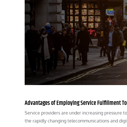
Advantages of Employing Service Fulfillment T
Service providers are under increasing pressure to
the rapidly changing telecommunications and dig