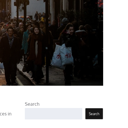
Search
ces in
Search