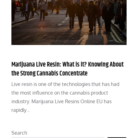
Marijuana Live Resin: What is it? Knowing About
the Strong Cannabis Concentrate
Live resin is one of the technologies that has had
the most influence on the cannabis product
industry. Marijuana Live Resins Online EU has
rapidly…
Search