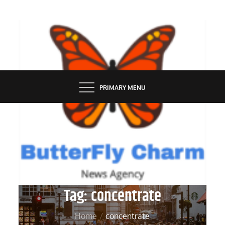
Skip
to
content
BUTTERFLY CHARM
PRIMARY MENU
Tag:
concentrate
Home
concentrate