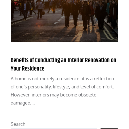
Benefits of Conducting an Interior Renovation on
Your Residence
A home is not merely a residence; it is a reflection
of one’s personality, lifestyle, and level of comfort.
However, interiors may become obsolete,
damaged,…
Search