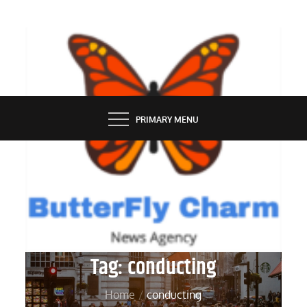
Skip
to
content
BUTTERFLY CHARM
PRIMARY MENU
Tag:
conducting
Home
conducting